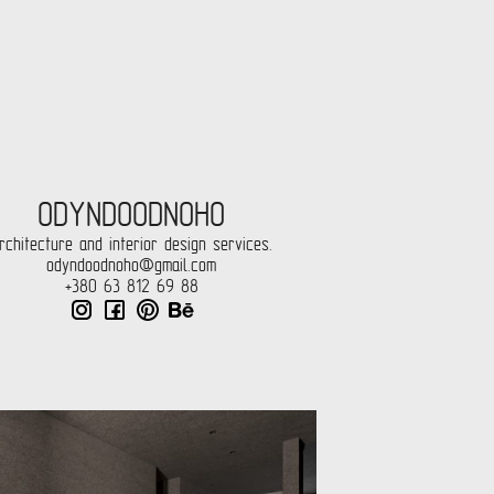
ODYNDOODNOHO
rchitecture and interior design services.
odyndoodnoho@gmail.com
+380 63 812 69 88