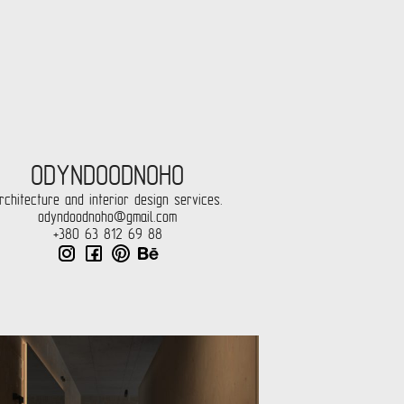
ODYNDOODNOHO
rchitecture and interior design services.
odyndoodnoho@gmail.com
+380 63 812 69 88